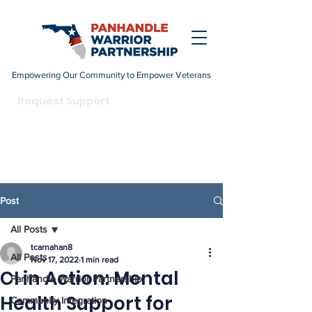
Empowering Our Community to Empower Veterans
DONATE
Request Support
Become a Champion
Post
All Posts
tcarnahan8
All Posts
Nov 17, 2022
1 min read
CI in Action: Mental
Panhandle Warrior Partnership
Health Support for
Community Integration