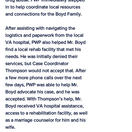
in to help coordinate local resources 
and connections for the Boyd Family.
After assisting with navigating the 
logistics and paperwork from the local 
VA hospital, PWP also helped Mr. Boyd 
find a local rehab facility that met his 
needs. He was initially denied their 
services, but Case Coordinator 
Thompson would not accept that. After 
a few more phone calls over the next 
few days, PWP was able to help Mr. 
Boyd advocate his case, and he was 
accepted. With Thompson’s help, Mr. 
Boyd received VA hospital assistance, 
access to a rehabilitation facility, as well 
as a marriage counselor for him and his 
wife.