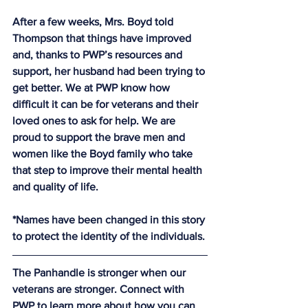
After a few weeks, Mrs. Boyd told 
Thompson that things have improved 
and, thanks to PWP’s resources and 
support, her husband had been trying to 
get better. We at PWP know how 
difficult it can be for veterans and their 
loved ones to ask for help. We are 
proud to support the brave men and 
women like the Boyd family who take 
that step to improve their mental health 
and quality of life.
*Names have been changed in this story 
to protect the identity of the individuals.
The Panhandle is stronger when our 
veterans are stronger. Connect with 
PWP to learn more about how you can 