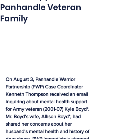
Panhandle Veteran
Family
On August 3, Panhandle Warrior 
Partnership (PWP) Case Coordinator 
Kenneth Thompson received an email 
inquiring about mental health support 
for Army veteran (2001-07) Kyle Boyd*. 
Mr. Boyd’s wife, Allison Boyd*, had 
shared her concerns about her 
husband’s mental health and history of 
drug abuse. PWP immediately stepped 