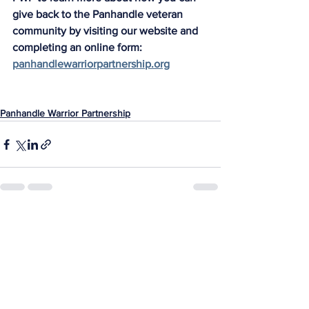
give back to the Panhandle veteran 
community by visiting our website and 
completing an online form: 
panhandlewarriorpartnership.org
Panhandle Warrior Partnership
See All
Recent Posts