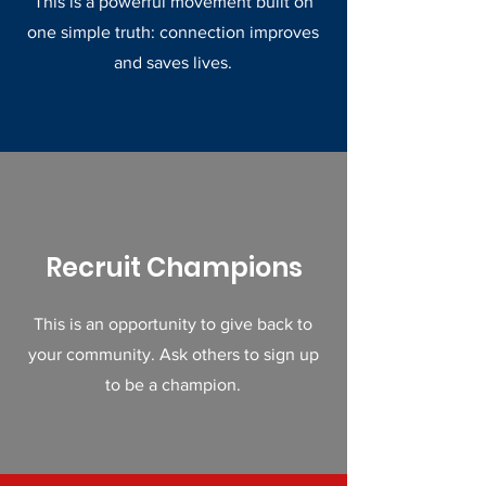
This is a powerful movement built on
one simple truth: connection improves
and saves lives.
Recruit Champions
This is an opportunity to give back to
your community. Ask others to sign up
to be a champion.