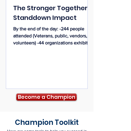
The Stronger Together
Standdown Impact
By the end of the day: -244 people
attended (Veterans, public, vendors,
volunteers) -44 organizations exhibited
-93 veterans were served (+ 12 veteran
volunteers = 105 veterans) -8 veteran
family members/caregivers were served
-15 Homeless Veterans were housed as
a result of the Standdown
Become a Champion
Champion Toolkit