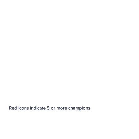
Red icons indicate 5 or more champions