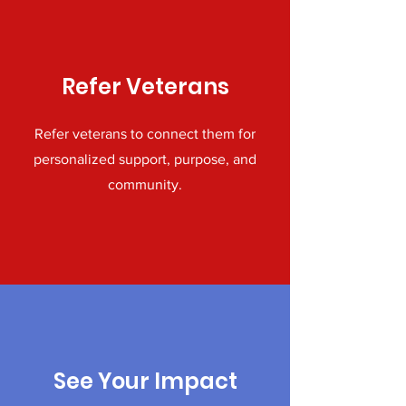
Refer Veterans
Refer veterans to connect them for
personalized support, purpose, and
community.
See Your Impact