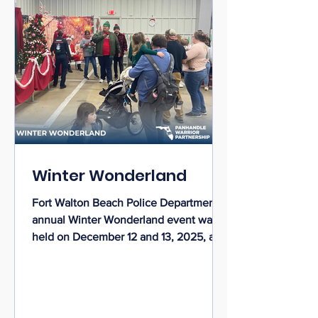
Winter Wonderland
Fort Walton Beach Police Department’s
annual Winter Wonderland event was
held on December 12 and 13, 2025, at
the Destin-Fort Walton Beach Rigdon
Center. The Winter Wonderland
community event was a heartwarming
success that brought together families,