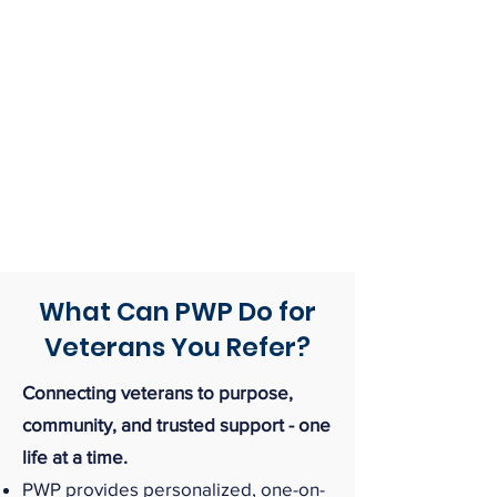
What Can PWP Do for
Veterans You Refer?
Connecting veterans to purpose,
community, and trusted support - one
life at a time.
PWP provides personalized, one-on-