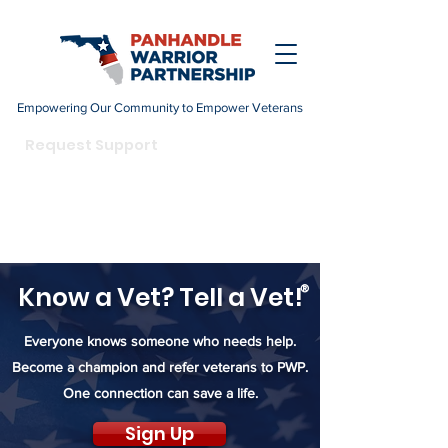
Empowering Our Community to Empower Veterans
DONATE
Request Support
Become a Champion
Know a Vet? Tell a Vet!
®
Everyone knows someone who needs help.
Become a champion and refer veterans to PWP.
One connection can save a life.
Sign Up