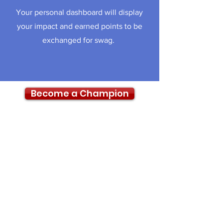
Your personal dashboard will display
your impact and earned points to be
exchanged for swag.
Become a Champion