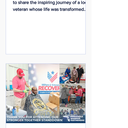
to share the inspiring journey of a local
veteran whose life was transformed
through dedicated support,
persistence, and community
partnership.