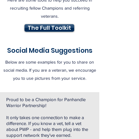
Here are some tools to help you succeed in
recruiting fellow Champions and referring
veterans.
The Full Toolkit
Social Media Suggestions
Below are some examples for you to share on
social media. If you are a veteran, we encourage
you to use pictures from your service.
Proud to be a Champion for Panhandle
Warrior Partnership!
It only takes one connection to make a
difference. If you know a vet, tell a vet
about PWP - and help them plug into the
support network they’ve earned.