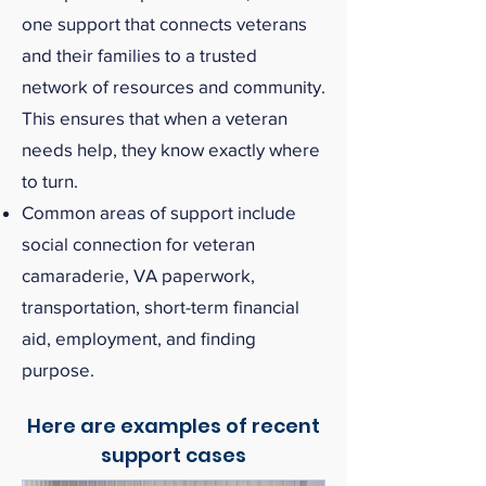
one support that connects veterans
and their families to a trusted
network of resources and community.
This ensures that when a veteran
needs help, they know exactly where
to turn.
Common areas of support include
social connection for veteran
camaraderie, VA paperwork,
transportation, short-term financial
aid, employment, and finding
purpose.
Here are examples of recent
support cases