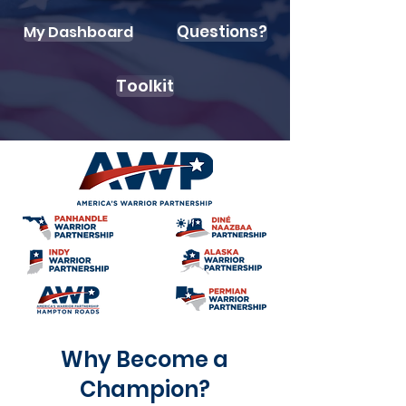
Questions?
My Dashboard
Toolkit
Why Become a
Champion?