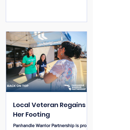
veterans, and community members in a
spirit of unity, hope, and celebration.
Sponsored by the Fort Walton Beach
Police Department and supported by
Panhandle Warrior Partnership along
with dedicated community partners, the
event
Local Veteran Regains
Her Footing
Panhandle Warrior Partnership is proud