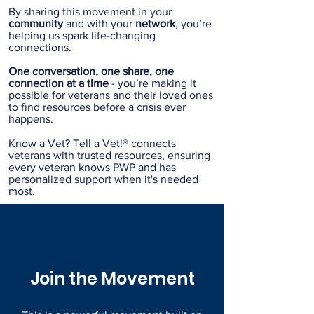
By sharing this movement in your
community
and with your
network
, you’re
helping us spark life-changing
connections.
One conversation, one share, one
connection at a time
- you’re making it
possible for veterans and their loved ones
to find resources before a crisis ever
happens.
Know a Vet? Tell a Vet!® connects
veterans with trusted resources, ensuring
every veteran knows PWP and has
personalized support when it's needed
most.
Join the Movement