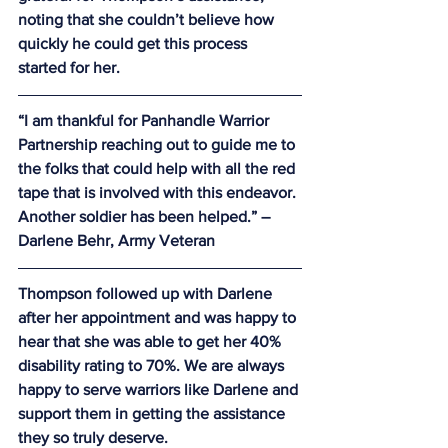
noting that she couldn’t believe how 
quickly he could get this process 
started for her.
“I am thankful for Panhandle Warrior 
Partnership reaching out to guide me to 
the folks that could help with all the red 
tape that is involved with this endeavor. 
Another soldier has been helped.” – 
Darlene Behr, Army Veteran
Thompson followed up with Darlene 
after her appointment and was happy to 
hear that she was able to get her 40% 
disability rating to 70%. We are always 
happy to serve warriors like Darlene and 
support them in getting the assistance 
they so truly deserve.