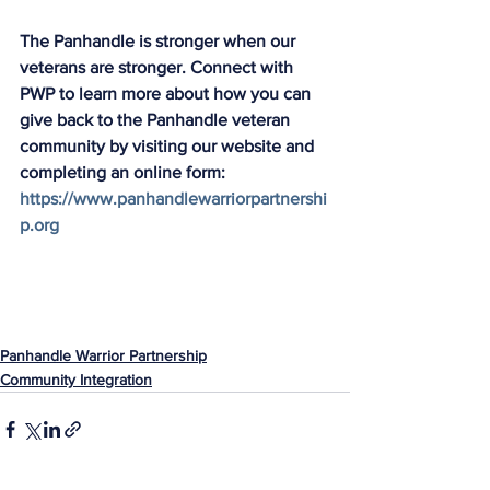
The Panhandle is stronger when our 
veterans are stronger. Connect with 
PWP to learn more about how you can 
give back to the Panhandle veteran 
community by visiting our website and 
completing an online form: 
https://www.panhandlewarriorpartnershi
p.org
Panhandle Warrior Partnership
Community Integration