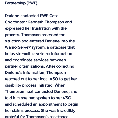
Partnership (PWP).
Darlene contacted PWP Case 
Coordinator Kenneth Thompson and 
expressed her frustration with the 
process. Thompson assessed the 
situation and entered Darlene into the 
WarriorServe® system, a database that 
helps streamline veteran information 
and coordinate services between 
partner organizations. After collecting 
Darlene’s information, Thompson 
reached out to her local VSO to get her 
disability process initiated. When 
Thompson next contacted Darlene, she 
told him she had spoken to her VSO 
and scheduled an appointment to begin 
her claims process. She was incredibly 
grateful for Thompson’s assistance, 