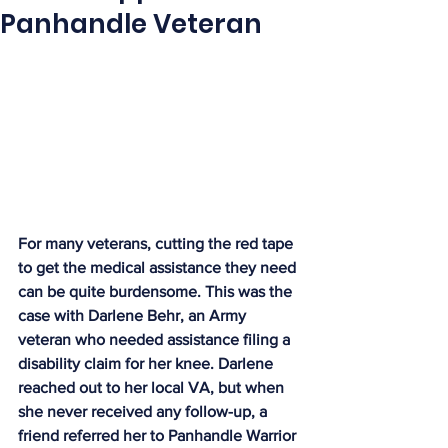
Panhandle Veteran
For many veterans, cutting the red tape 
to get the medical assistance they need 
can be quite burdensome. This was the 
case with Darlene Behr, an Army 
veteran who needed assistance filing a 
disability claim for her knee. Darlene 
reached out to her local VA, but when 
she never received any follow-up, a 
friend referred her to Panhandle Warrior 