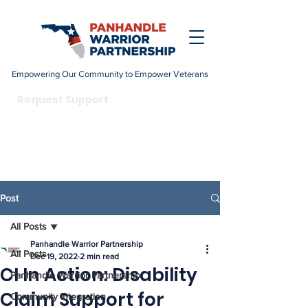
Empowering Our Community to Empower Veterans
DONATE
Request Support
Become a Champion
Post
All Posts
Panhandle Warrior Partnership
All Posts
Dec 19, 2022
2 min read
CI In Action: Disability
Panhandle Warrior Partnership
Claim Support for
Community Integration